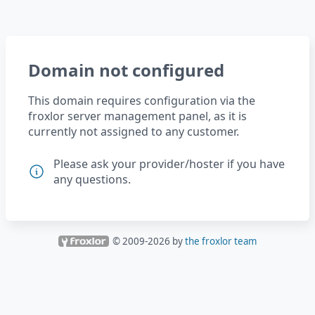
Domain not configured
This domain requires configuration via the
froxlor server management panel, as it is
currently not assigned to any customer.
Please ask your provider/hoster if you have
any questions.
© 2009-
2026
by
the froxlor team